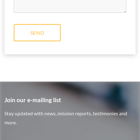
SEND
Join our e-mailing list
Stay updated with news, mission reports, testimonies and
more.