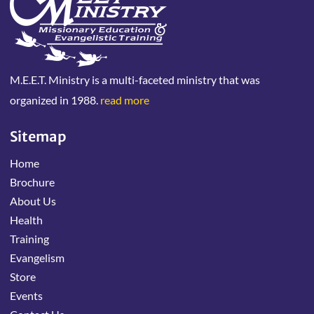
M.E.E.T. Ministry is a multi-faceted ministry that was
organized in 1988.
read more
Sitemap
Home
Brochure
About Us
Health
Training
Evangelism
Store
Events