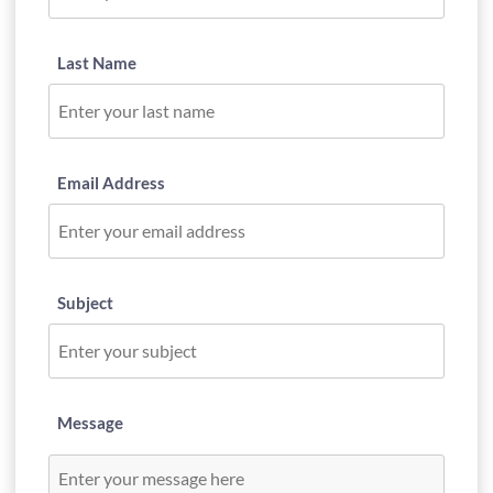
Last Name
Email Address
Subject
Message