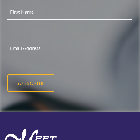
SUBSCRIBE