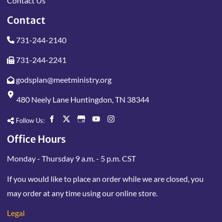
Contact Us
Contact
731-244-2140
731-244-2241
godsplan@meetministry.org
480 Neely Lane Huntingdon, TN 38344
Follow Us:
Office Hours
Monday - Thursday 9 a.m. - 5 p.m. CST
If you would like to place an order while we are closed, you
may order at any time using our online store.
Legal