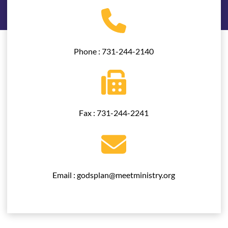
Phone : 731-244-2140
Fax : 731-244-2241
Email : godsplan@meetministry.org