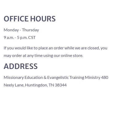
OFFICE HOURS
Monday - Thursday
9 a.m. - 5 p.m. CST
If you would like to place an order while we are closed, you
may order at any time using our online store.
ADDRESS
Missionary Education & Evangelistic Training Ministry 480
Neely Lane, Huntingdon, TN 38344