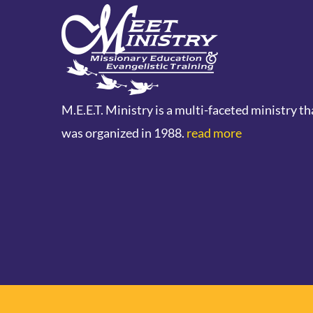
M.E.E.T. Ministry is a multi-faceted ministry th
was organized in 1988.
read more