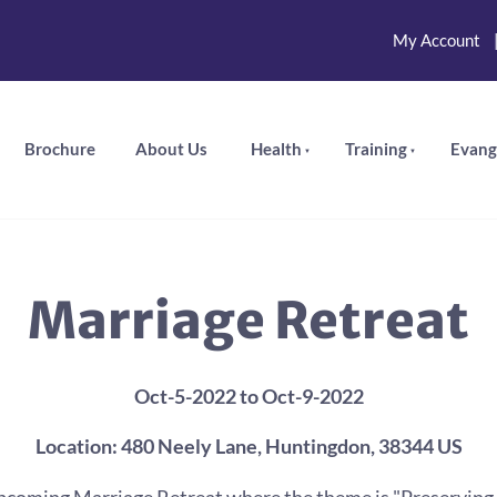
My Account
Brochure
About Us
Health
Training
Evang
Marriage Retreat
Oct-5-2022 to Oct-9-2022
Location: 480 Neely Lane, Huntingdon, 38344 US