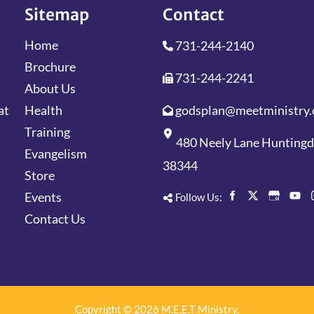
Sitemap
Contact
Home
731-244-2140
Brochure
731-244-2241
About Us
godsplan@meetministry.
Health
at
Training
480 Neely Lane Hunting
Evangelism
38344
Store
Events
Follow Us:
Contact Us
Copyright © 2026 M.E.E.T Ministry.