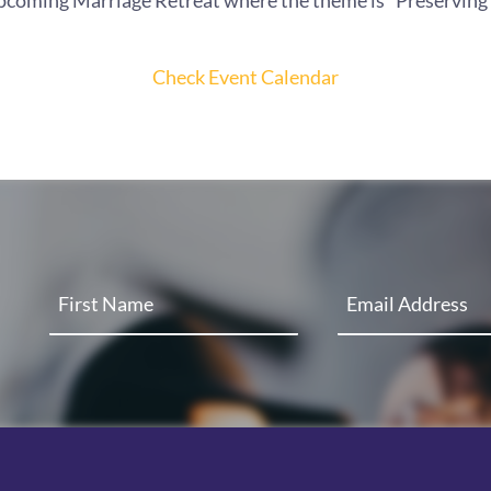
upcoming Marriage Retreat where the theme is "Preserving t
Check Event Calendar