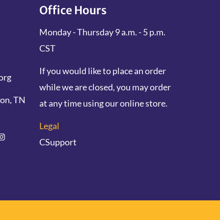
Office Hours
Monday - Thursday 9 a.m. - 5 p.m.
CST
If you would like to place an order
org
while we are closed, you may order
don, TN
at any time using our online store.
Legal
CSupport