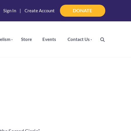
DONATE
|
Sign In
|
Create Account
DONATE
elism
Store
Events
Contact Us