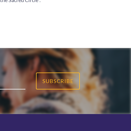
he Sacred Circle".
SUBSCRIBE