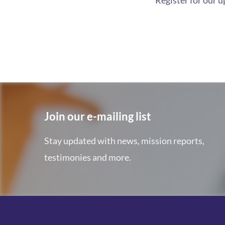
Register for our 
Join our e-mailing list
Stay updated with news, mission reports,
testimonies and more.