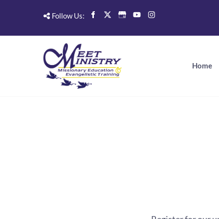
Follow Us:
Home