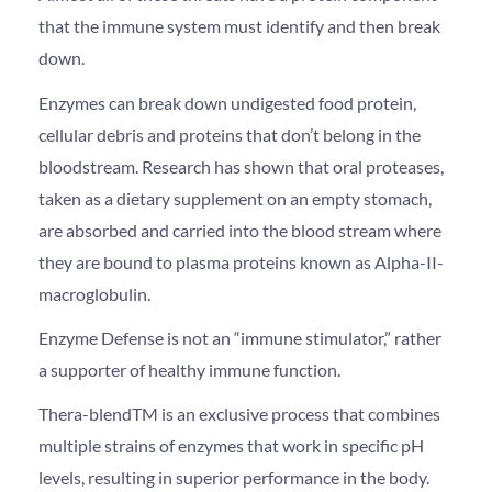
that the immune system must identify and then break
down.
Enzymes can break down undigested food protein,
cellular debris and proteins that don’t belong in the
bloodstream. Research has shown that oral proteases,
taken as a dietary supplement on an empty stomach,
are absorbed and carried into the blood stream where
they are bound to plasma proteins known as Alpha-II-
macroglobulin.
Enzyme Defense is not an “immune stimulator,” rather
a supporter of healthy immune function.
Thera-blendTM is an exclusive process that combines
multiple strains of enzymes that work in specific pH
levels, resulting in superior performance in the body.