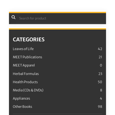
CATEGORIES
Leaves of Life
42
MEET Publications
21
MEET Apparel
0
Herbal Formulas
23
Health Products
50
Media (CDs & DVDs)
8
Appliances
4
Other Books
98