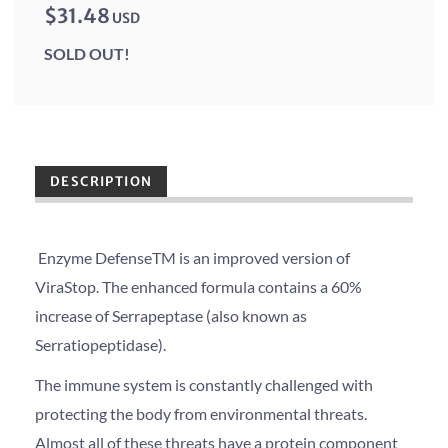
$31.48
USD
SOLD OUT!
DESCRIPTION
Enzyme DefenseTM is an improved version of
ViraStop. The enhanced formula contains a 60%
increase of Serrapeptase (also known as
Serratiopeptidase).
The immune system is constantly challenged with
protecting the body from environmental threats.
Almost all of these threats have a protein component