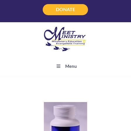
DONATE
DONATE
Menu