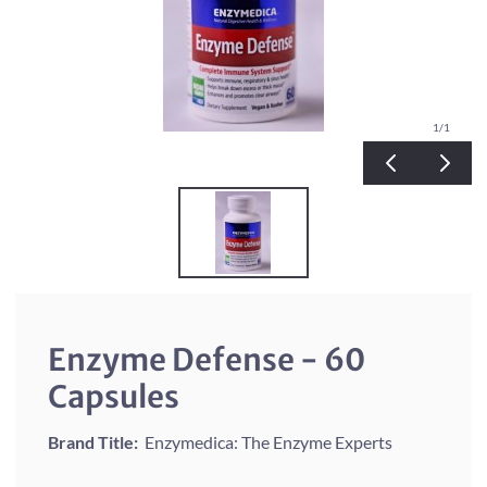
1
/1
Enzyme Defense - 60
Capsules
Brand Title:
Enzymedica: The Enzyme Experts