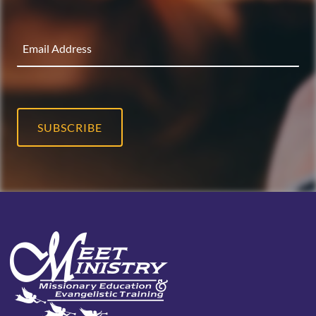
SUBSCRIBE