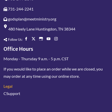
731-244-2241
godsplan@meetministry.org
480 Neely Lane Huntingdon, TN 38344
Follow Us:
Office Hours
Monday - Thursday 9 a.m. - 5 p.m. CST
If you would like to place an order while we are closed, you
may order at any time using our online store.
Legal
CSupport