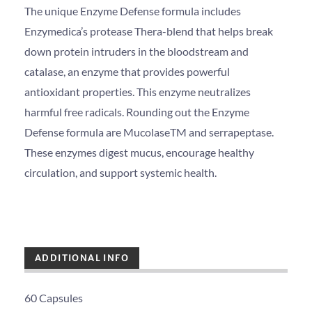
The unique Enzyme Defense formula includes
Enzymedica’s protease Thera-blend that helps break
down protein intruders in the bloodstream and
catalase, an enzyme that provides powerful
antioxidant properties. This enzyme neutralizes
harmful free radicals. Rounding out the Enzyme
Defense formula are MucolaseTM and serrapeptase.
These enzymes digest mucus, encourage healthy
circulation, and support systemic health.
ADDITIONAL INFO
60 Capsules