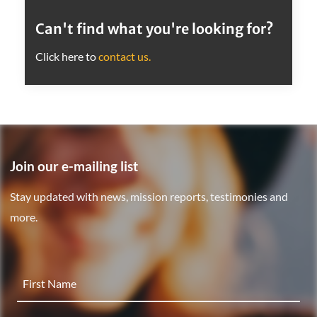
Can't find what you're looking for?
Click here to
contact us.
Join our e-mailing list
Stay updated with news, mission reports, testimonies and
more.