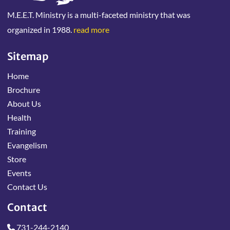
M.E.E.T. Ministry is a multi-faceted ministry that was
organized in 1988.
read more
Sitemap
Home
Brochure
About Us
Health
Training
Evangelism
Store
Events
Contact Us
Contact
731-244-2140