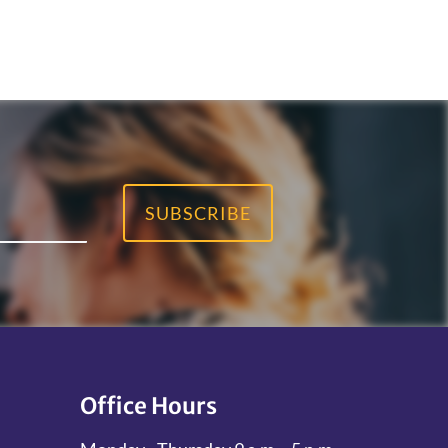
SUBSCRIBE
Office Hours