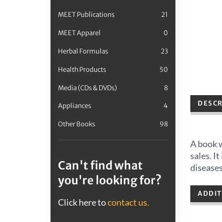
MEET Publications
21
MEET Apparel
0
Herbal Formulas
23
Health Products
50
Media (CDs & DVDs)
8
DESCR
Appliances
4
Other Books
98
A book w
sales. I
Can't find what
disease
you're looking for?
ADDIT
Click here to
contact us.