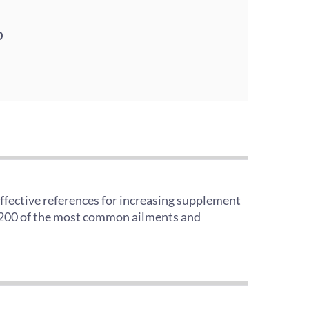
D
effective references for increasing supplement
er 200 of the most common ailments and