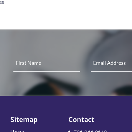
es
Sitemap
Contact