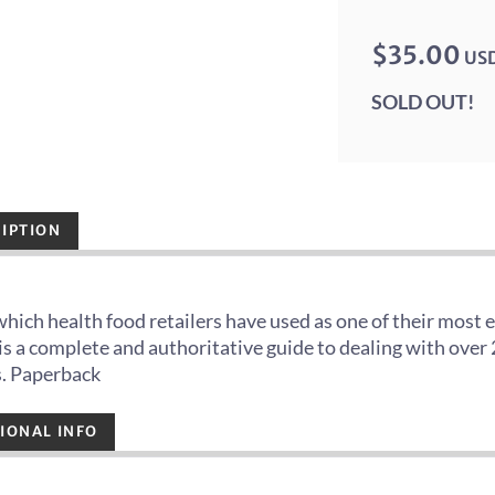
$35.00
US
SOLD OUT!
IPTION
hich health food retailers have used as one of their most 
t is a complete and authoritative guide to dealing with ov
s. Paperback
IONAL INFO