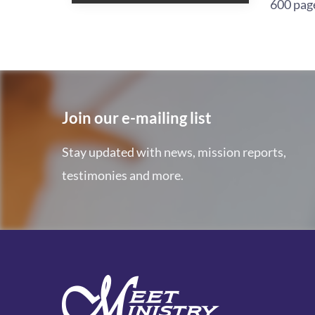
600 pag
Join our e-mailing list
Stay updated with news, mission reports,
testimonies and more.