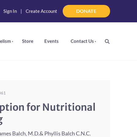
DONATE
|
Sign In
|
Create Account
DONATE
elism
Store
Events
Contact Us
061
ption for Nutritional
g
mes Balch, M.D.& Phyllis Balch C.N.C.