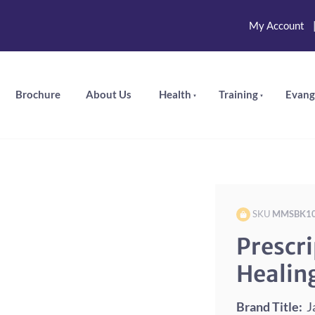
My Account
Brochure
About Us
Health
Training
Evang
SKU
MMSBK1
Prescri
Healin
Brand Title:
Ja