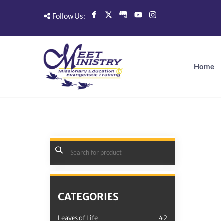
Follow Us:
Home
CATEGORIES
Leaves of Life
42