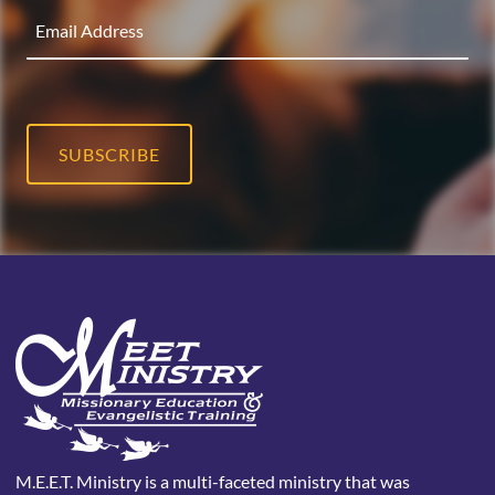
SUBSCRIBE
M.E.E.T. Ministry is a multi-faceted ministry that was