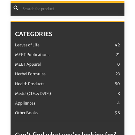
CATEGORIES
Leaves of Life
42
MEET Publications
21
MEET Apparel
0
Herbal Formulas
23
Health Products
50
Media (CDs & DVDs)
8
Appliances
4
Other Books
98
Can't find what you're looking for?