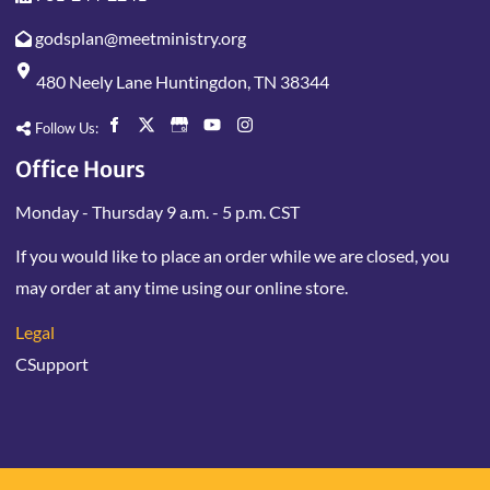
godsplan@meetministry.org
480 Neely Lane Huntingdon, TN 38344
Follow Us:
Office Hours
Monday - Thursday 9 a.m. - 5 p.m. CST
If you would like to place an order while we are closed, you
may order at any time using our online store.
Legal
CSupport