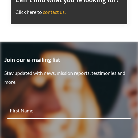
Click here to
contact us.
Join our e-mailing list
Stay updated with news, mission reports, testimonies and
more.