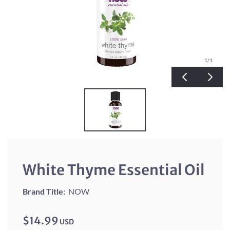
1
/1
White Thyme Essential Oil
Brand Title:
NOW
$14.99
USD