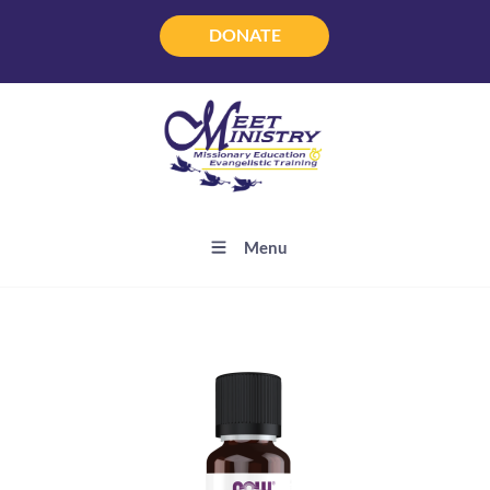
DONATE
DONATE
Menu