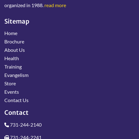
organized in 1988.
read more
Sitemap
Home
Brochure
About Us
Health
Training
Evangelism
Store
Events
Contact Us
Contact
731-244-2140
731-244-2241