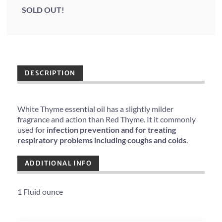
SOLD OUT!
DESCRIPTION
White Thyme essential oil has a slightly milder
fragrance and action than Red Thyme. It it commonly
used for
infection prevention and for treating
respiratory problems including coughs and colds
.
ADDITIONAL INFO
1 Fluid ounce