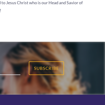
 to Jesus Christ who is our Head and Savior of
2
SUBSCRIBE