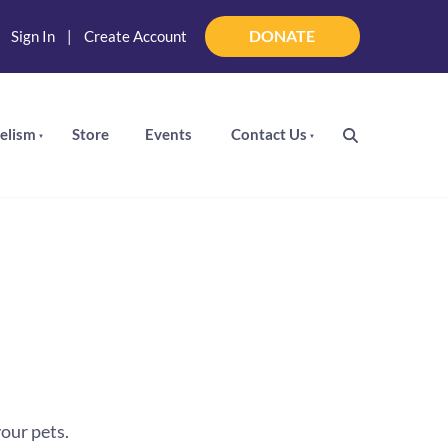
DONATE
|
Sign In
|
Create Account
DONATE
elism
Store
Events
Contact Us
our pets.