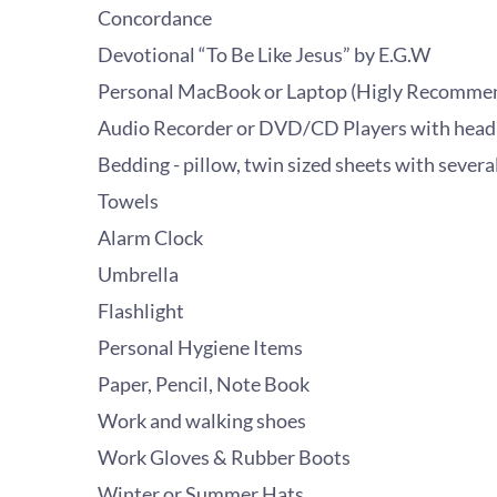
Concordance
Devotional “To Be Like Jesus” by E.G.W
Personal MacBook or Laptop (Higly Recomme
Audio Recorder or DVD/CD Players with hea
Bedding - pillow, twin sized sheets with severa
Towels
Alarm Clock
Umbrella
Flashlight
Personal Hygiene Items
Paper, Pencil, Note Book
Work and walking shoes
Work Gloves & Rubber Boots
Winter or Summer Hats