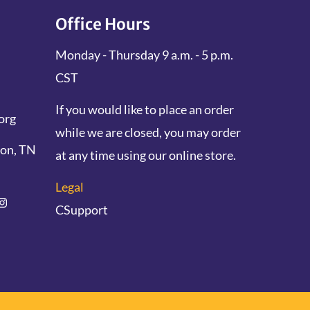
Office Hours
Monday - Thursday 9 a.m. - 5 p.m.
CST
If you would like to place an order
org
while we are closed, you may order
don, TN
at any time using our online store.
Legal
CSupport