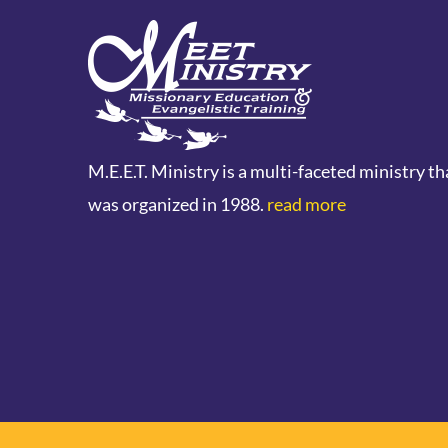
M.E.E.T. Ministry is a multi-faceted ministry th
was organized in 1988.
read more