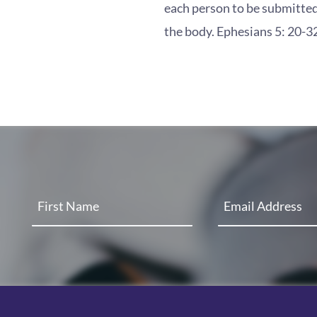
each person to be submitted
the body. Ephesians 5: 20-3