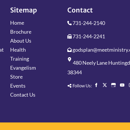
Sitemap
Contact
Home
731-244-2140
Brochure
731-244-2241
About Us
godsplan@meetministry.
Health
at
Training
480 Neely Lane Hunting
Evangelism
38344
Store
Events
Follow Us:
Contact Us