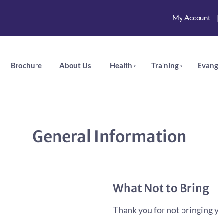
My Account
Brochure
About Us
Health
Training
Evang
General Information
What Not to Bring
Thank you for not bringing y