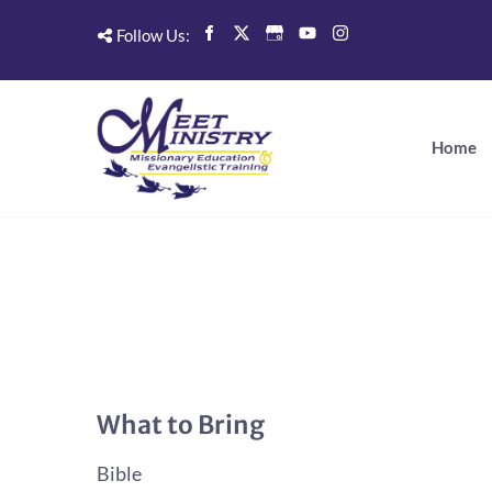
Follow Us:
Home
What to Bring
Bible