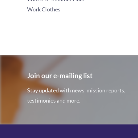
Work Clothes
Join our e-mailing list
Stay updated with news, mission reports,
testimonies and more.