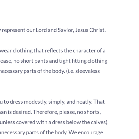
tly represent our Lord and Savior, Jesus Christ.
ar clothing that reflects the character of a
ease, no short pants and tight fitting clothing
ecessary parts of the body. (i.e. sleeveless
to dress modestly, simply, and neatly. That
 is desired. Therefore, please, no shorts,
 (unless covered with a dress below the calves),
nnecessary parts of the body. We encourage