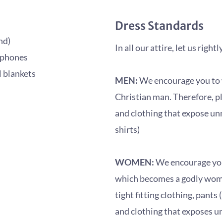
Dress Standards
nd)
In all our attire, let us righ
dphones
l blankets
MEN:
We encourage you to we
Christian man. Therefore, pl
and clothing that expose unn
shirts)
WOMEN:
We encourage you 
which becomes a godly woman
tight fitting clothing, pants
and clothing that exposes u