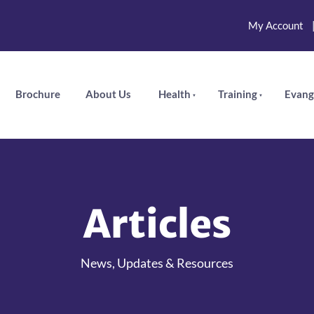
My Account
Brochure
About Us
Health
Training
Evang
Articles
News, Updates & Resources