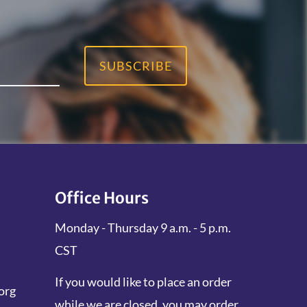
SUBSCRIBE
Office Hours
Monday - Thursday 9 a.m. - 5 p.m.
CST
If you would like to place an order
org
while we are closed, you may order