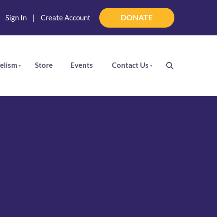
DONATE
|
Sign In
|
Create Account
DONATE
elism
Store
Events
Contact Us