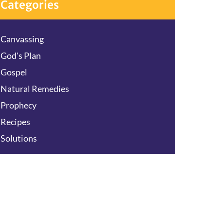
Categories
Canvassing
God's Plan
Gospel
Natural Remedies
Prophecy
Recipes
Solutions