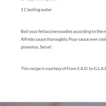
1 C boiling water
Boil your fettuccine noodles according to the m
Alfredo sauce thoroughly. Pour sauce over coo
pimentos. Serve!
This recipe is courtesy of From S.A.D. to G.L.