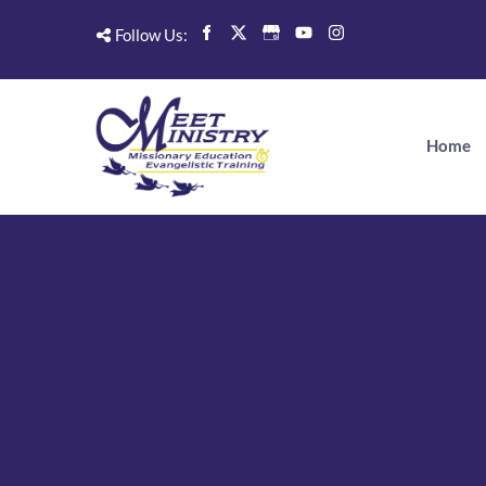
Follow Us:
Home