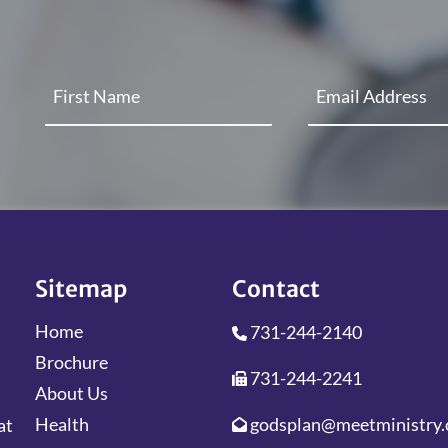
Sitemap
Contact
Home
731-244-2140
Brochure
731-244-2241
About Us
godsplan@meetministry.
Health
at