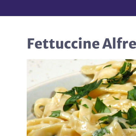
Fettuccine Alfr