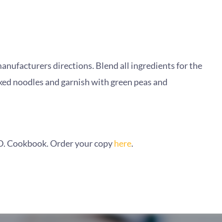
anufacturers directions. Blend all ingredients for the
ked noodles and garnish with green peas and
A.D. Cookbook. Order your copy
here
.