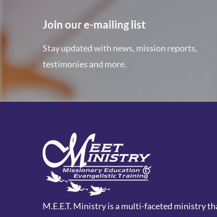
Join our e-mailing list
Stay updated with news, mission reports,
testimonies and more.
M.E.E.T. Ministry is a multi-faceted ministry th