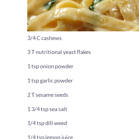
3/4 C cashews
3 T nutritional yeast flakes
1 tsp onion powder
1 tsp garlic powder
2 T sesame seeds
1 3/4 tsp sea salt
1/4 tsp dill weed
1/4 tsp lemon juice