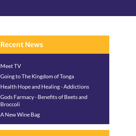
Recent News
Meet TV
Going to The Kingdom of Tonga
Health Hope and Healing - Addictions
Gods Farmacy - Benefits of Beets and
Broccoli
A New Wine Bag